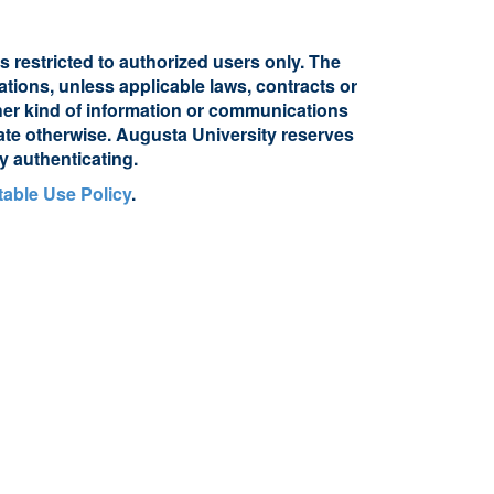
s restricted to authorized users only. The
ations, unless applicable laws, contracts or
other kind of information or communications
cate otherwise. Augusta University reserves
y authenticating.
able Use Policy
.