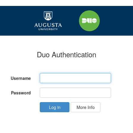
Duo Authentication
Username
Password
More Info