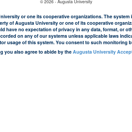
© 2026 - Augusta University
iversity or one its cooperative organizations. The system i
erty of Augusta University or one of its cooperative organiz
uld have no expectation of privacy in any data, format, or 
 recorded on any of our systems unless applicable laws indi
itor usage of this system. You consent to such monitoring b
ng you also agree to abide by the
Augusta University Accept