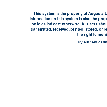
This system is the property of Augusta Un
information on this system is also the prop
policies indicate otherwise. All users sho
transmitted, received, printed, stored, or
the right to mon
By authenticati